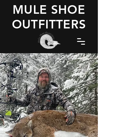
MULE SHOE
OUTFITTERS