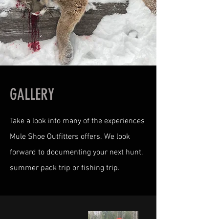
GALLERY
Take a look into many of the experiences
Mule Shoe Outfitters offers. We look
forward to documenting your next hunt,
summer pack trip or fishing trip.