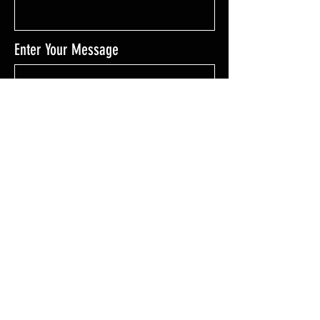
Enter Your Message
Enter Your Message
SEND MESSAGE