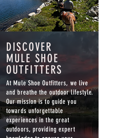
DISCOVER
MULE SHOE
OUTFITTERS
At Mule Shoe Outfitters, we live
and breathe the outdoor lifestyle.
Our mission is to guide you
towards unforgettable
experiences in the great
outdoors, providing expert