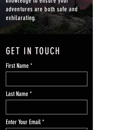
knowledge to ensure your
adventures are both safe and
exhilarating.
GET IN TOUCH
First Name
Last Name
Enter Your Email