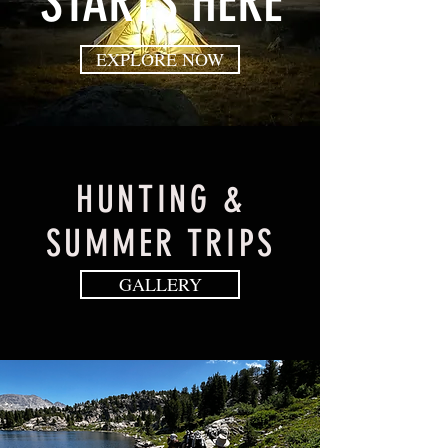
STARTS HERE
EXPLORE NOW
HUNTING &
SUMMER TRIPS
GALLERY