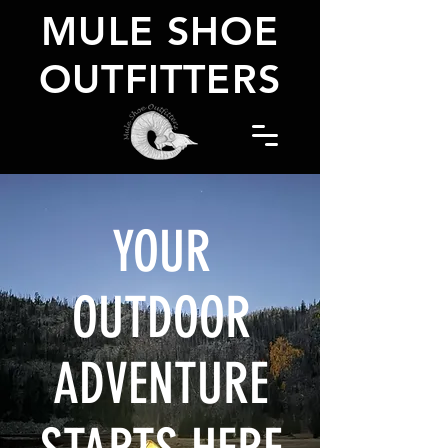
MULE SHOE
OUTFITTERS
YOUR
OUTDOOR
ADVENTURE